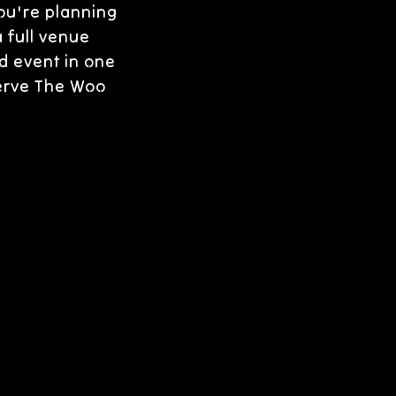
ou're planning
a full venue
d event in one
serve The Woo