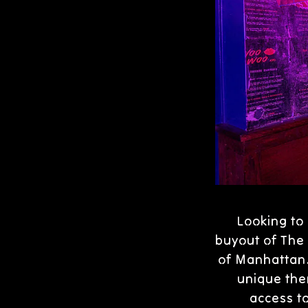
Looking to 
buyout of The 
of Manhattan. 
unique the
access t