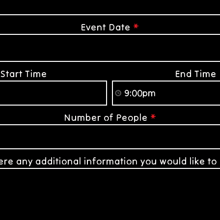
Event Date
*
Start Time
End Time
Number of People
*
here any additional information you would like to