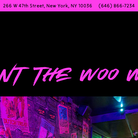
266 W 47th Street,
New York, NY 10036
(646) 866-7234
g
NT THE WOO 