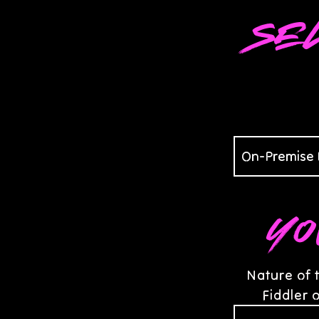
Se
Yo
Nature of 
Fiddler