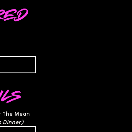
red
ils
at The Mean
s Dinner)