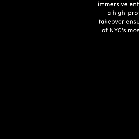
immersive ent
a high-prof
takeover ensu
of NYC’s mos