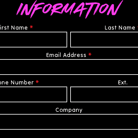
Information
irst Name
*
Last Name
Email Address
*
one Number
*
Ext.
Company