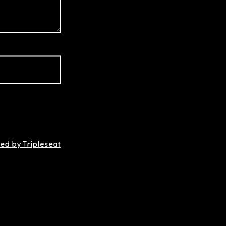
ed by Tripleseat