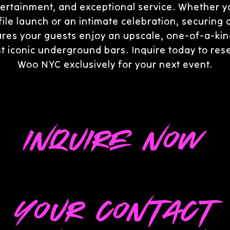
ertainment, and exceptional service. Whether y
ile launch or an intimate celebration, securing 
res your guests enjoy an upscale, one-of-a-kin
t iconic underground bars. Inquire today to re
Woo NYC exclusively for your next event.
Inquire Now
Your Contact