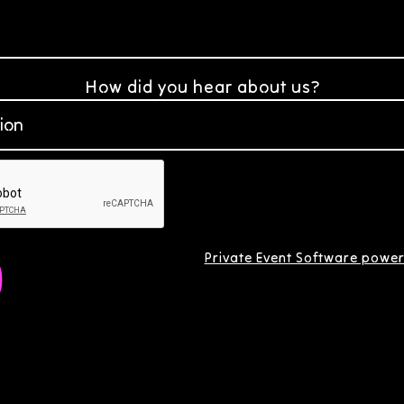
How did you hear about us?
Private Event Software power