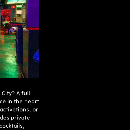
City? A full
ce in the heart
activations, or
des private
ocktails,