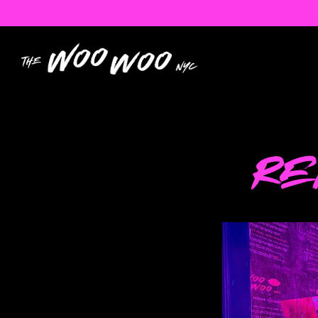
Main content starts here, tab to start navigatin
RE