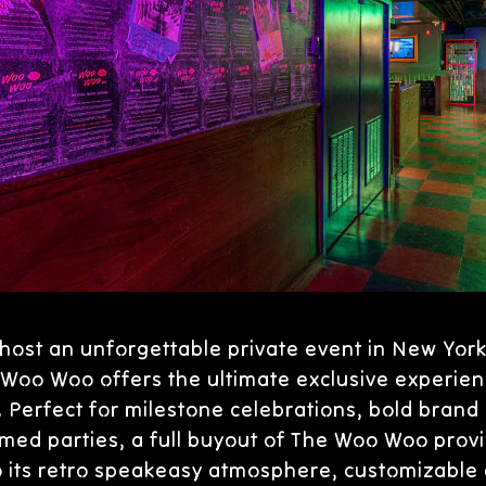
host an unforgettable private event in New York 
Woo Woo offers the ultimate exclusive experien
Perfect for milestone celebrations, bold brand 
med parties, a full buyout of The Woo Woo provi
o its retro speakeasy atmosphere, customizable c