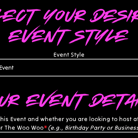
lect your desi
event style
Event Style
ur Event Deta
this Event and whether you are looking to host 
 or The Woo Woo
*
(e.g., Birthday Party or Busines