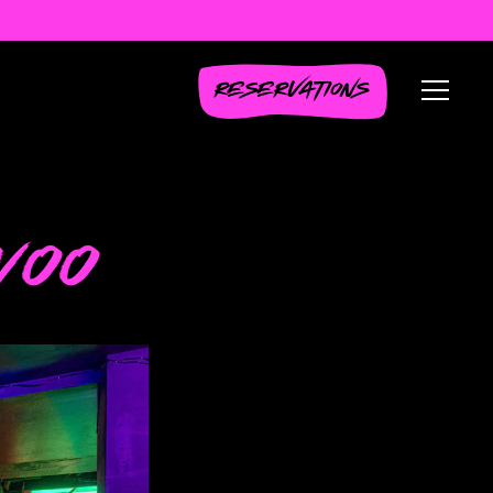
RESERVATIONS
Toggl
WOO