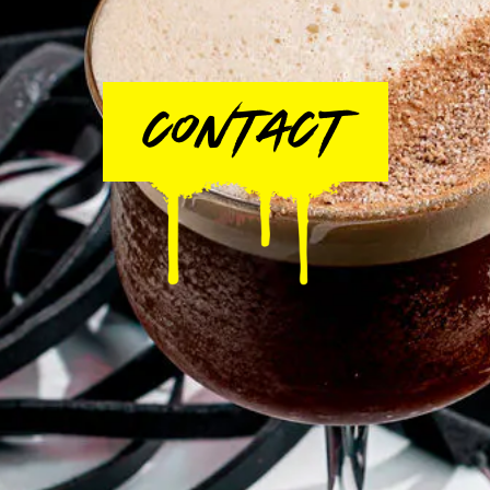
CONTACT