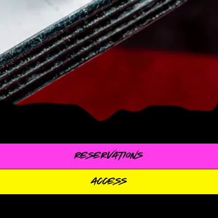
RESERVATIONS
ACCESS