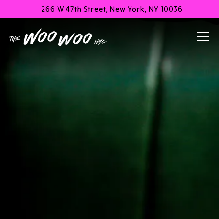
Main content starts here, tab to start navigatin
266 W 47th Street,
New York, NY 10036
Tog