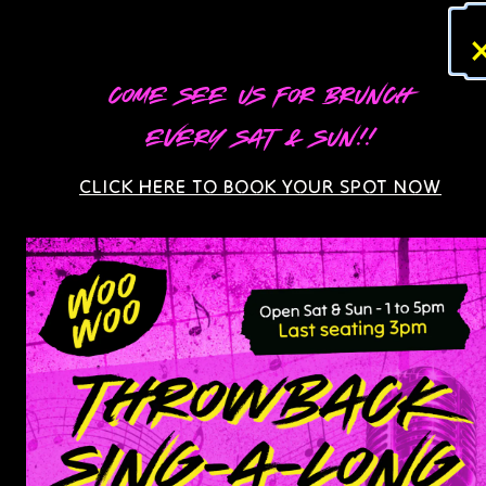
Come see us for brunch
every Sat & Sun!!
Previous Slide
Next
CLICK HERE TO BOOK YOUR SPOT NOW