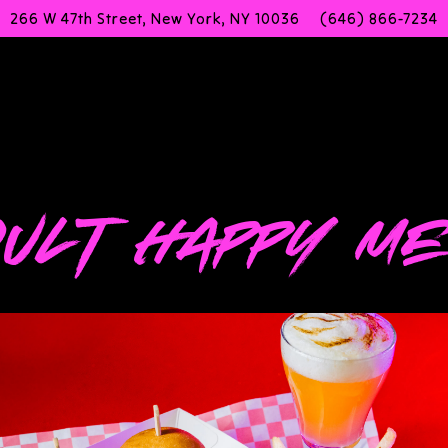
266 W 47th Street,
New York, NY 10036
(646) 866-7234
g
ULT HAPPY M