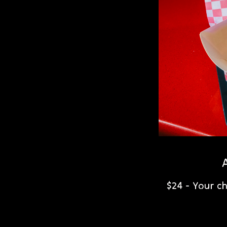
$24 - Your c