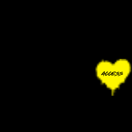
ACCESS
CONTACT
ACCESSIBILITY