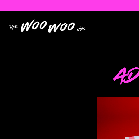
Main content starts here, tab to start navigatin
AD