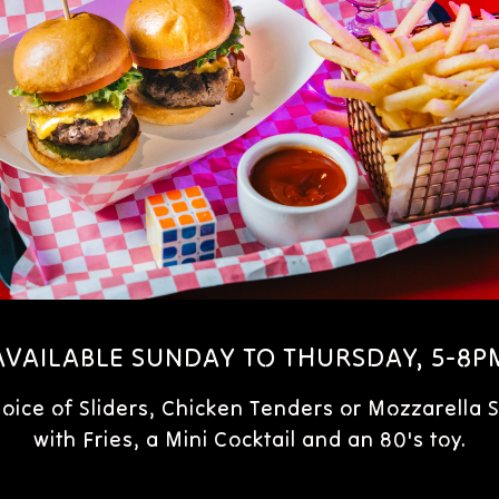
AVAILABLE SUNDAY TO THURSDAY, 5-8P
hoice of Sliders, Chicken Tenders or Mozzarella S
with Fries, a Mini Cocktail and an 80's toy.