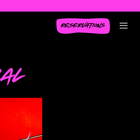
RESERVATIONS
Toggl
EAL