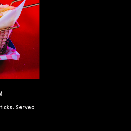
M
ticks. Served